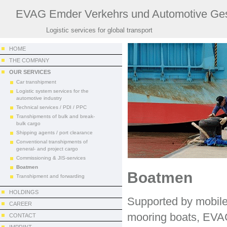
EVAG Emder Verkehrs und Automotive Ges
Logistic services for global transport
HOME
THE COMPANY
OUR SERVICES
Car transhipment
Logistic system services for the
automotive industry
Technical services / PDI / PPC
Transhipments of bulk and break-
bulk cargo
Shipping agents / port clearance
Conventional transhipments of
general- and project cargo
Commissioning & JIS-services
Boatmen
Boatmen
Transhipment and forwarding
HOLDINGS
Supported by mobile
CAREER
mooring boats, EVAG
CONTACT