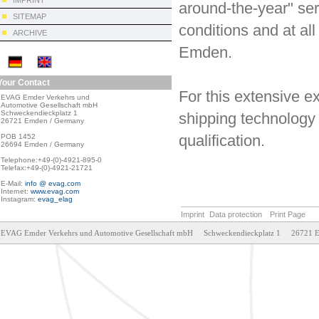
IMPRINT
around-the-year" ser
SITEMAP
conditions and at all
ARCHIVE
Emden.
Your Contact
For this extensive e
EVAG Emder Verkehrs und

Automotive Gesellschaft mbH

Schweckendieckplatz 1

shipping technology 
26721 Emden / Germany

qualification.
POB 1452

26694 Emden / Germany

Telephone:+49-(0)-4921-895-0

Telefax:+49-(0)-4921-21721

E-Mail: 
info @ evag.com
Internet: 
www.evag.com
Instagram: 
evag_elag
Imprint
Data protection
Print Page
EVAG Emder Verkehrs und Automotive Gesellschaft mbH     Schweckendieckplatz 1     26721 Emden     T