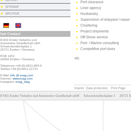
IMPRINT
Port clearance
SITEMAP
Liner agency
ARCHIVE
Husbandry
Supervision of shipyard / repair
Chartering
Project shipments
Your Contact
Off-Shore service
EVAG Emder Verkehrs und

Port- / Marine consulting
Automotive Gesellschaft mbH

Schweckendieckplatz 1

Competitive port dues
26721 Emden / Germany

POB 1452

etc.
26694 Emden / Germany

Telephone:+49-(0)-4921-895-0

Telefax:+49-(0)-4921-21721

E-Mail: 
info @ evag.com
Internet: 
www.evag.com
Instagram: 
evag_elag
Imprint
Data protection
Print Page
EVAG Emder Verkehrs und Automotive Gesellschaft mbH     Schweckendieckplatz 1     26721 Emden     T