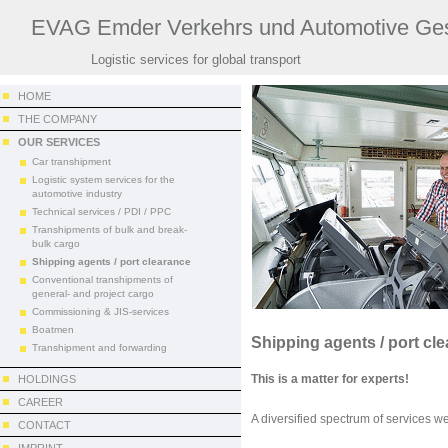
EVAG Emder Verkehrs und Automotive Ges
Logistic services for global transport
HOME
THE COMPANY
OUR SERVICES
Car transhipment
Logistic system services for the
automotive industry
Technical services / PDI / PPC
Transhipments of bulk and break-
bulk cargo
Shipping agents / port clearance
Conventional transhipments of
general- and project cargo
Commissioning & JIS-services
Boatmen
Shipping agents / port cl
Transhipment and forwarding
This is a matter for experts!
HOLDINGS
CAREER
A diversified spectrum of services we
CONTACT