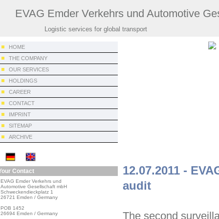
EVAG Emder Verkehrs und Automotive Ges
Logistic services for global transport
HOME
THE COMPANY
OUR SERVICES
HOLDINGS
CAREER
CONTACT
IMPRINT
SITEMAP
ARCHIVE
12.07.2011 - EVA
Your Contact
EVAG Emder Verkehrs und

audit
Automotive Gesellschaft mbH

Schweckendieckplatz 1

26721 Emden / Germany

POB 1452

The second surveill
26694 Emden / Germany
