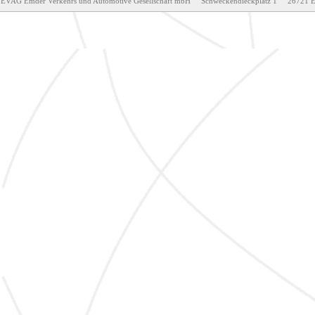
EVAG Emder Verkehrs und Automotive Gesellschaft mbH     Schweckendieckplatz 1     26721 Emden     T