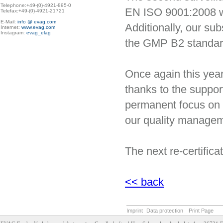
Telephone:+49-(0)-4921-895-0

EN ISO 9001:2008 wa
Telefax:+49-(0)-4921-21721

E-Mail: 
info @ evag.com
Additionally, our sub
Internet: 
www.evag.com
Instagram: 
evag_elag
the GMP B2 standar
Once again this year
thanks to the suppor
permanent focus on 
our quality manage
The next re-certifica
<< back
Imprint
Data protection
Print Page