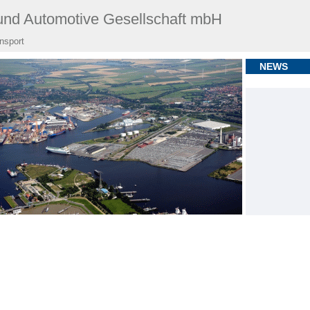
nd Automotive Gesellschaft mbH
ansport
NEWS