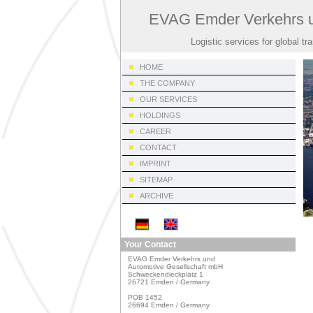
EVAG Emder Verkehrs u
Logistic services for global tr
HOME
THE COMPANY
OUR SERVICES
HOLDINGS
CAREER
CONTACT
IMPRINT
SITEMAP
ARCHIVE
Your Contact
EVAG Emder Verkehrs und

Automotive Gesellschaft mbH

Schweckendieckplatz 1

26721 Emden / Germany

POB 1452

26694 Emden / Germany
