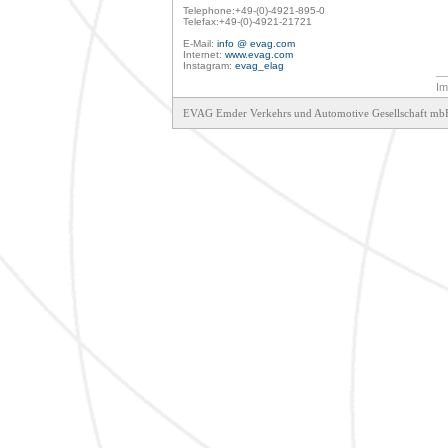
Telephone:+49-(0)-4921-895-0

Telefax:+49-(0)-4921-21721

E-Mail: 
info @ evag.com
Internet: 
www.evag.com
Instagram: 
evag_elag
Im
EVAG Emder Verkehrs und Automotive Gesellschaft mbH     Sch