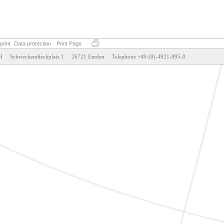
print
Data protection
Print Page
weckendieckplatz 1     26721 Emden     Telephone +49-(0)-4921-895-0                                